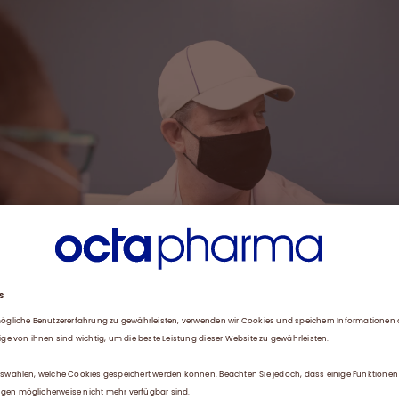
 who first donated two years ago after getting the idea from his bro
w gives plasma twice a week.