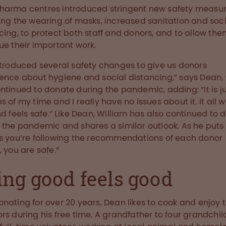
arma centres introduced stringent new safety measur
ing the wearing of masks, increased sanitation and soci
cing, to protect both staff and donors, and to allow them
ue their important work.
ntroduced several safety changes to give us donors
ence about hygiene and social distancing,” says Dean,
ntinued to donate during the pandemic, adding: “It is j
s of my time and I really have no issues about it. It all 
nd feels safe.” Like Dean, William has also continued to 
 the pandemic and shares a similar outlook. As he puts i
s you’re following the recommendations of each donor
, you are safe.”
ing good feels good
nating for over 20 years, Dean likes to cook and enjoy 
rs during his free time. A grandfather to four grandchil