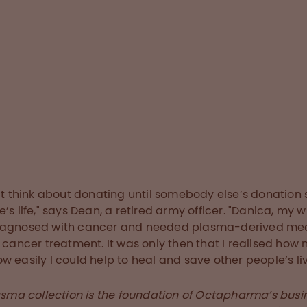
o give us donors
e about hygiene and
tancing,” says Dean,
ontinued to donate
e pandemic.
ry below
n’t think about donating until somebody else’s donation
’s life," says Dean, a retired army officer. "Danica, my wi
iagnosed with cancer and needed plasma-derived me
r cancer treatment. It was only then that I realised how
w easily I could help to heal and save other people’s liv
asma collection is the foundation of Octapharma’s busi