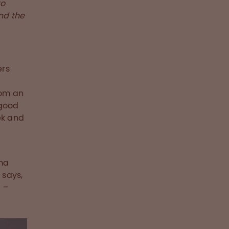
to
nd the
ers
rom an
 good
ek and
sma
 says,
 –