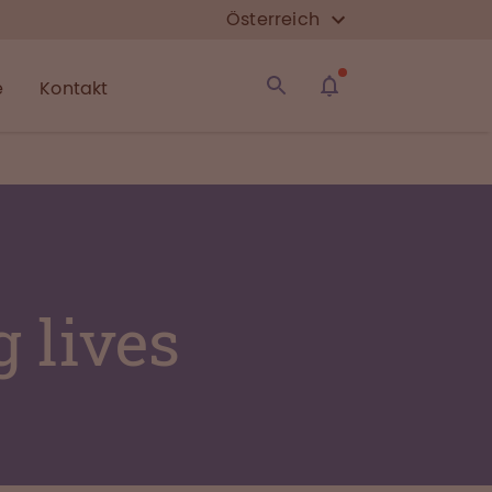
Österreich
e
Kontakt
 lives