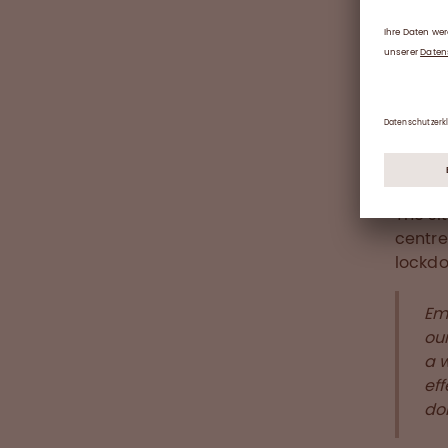
Do
More t
donors
countr
and fe
2020
The si
centre
lockd
Em
our
a 
eff
don