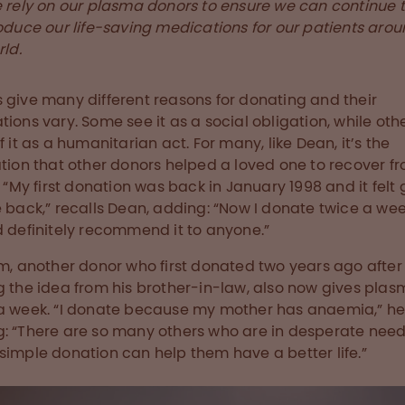
 rely on our plasma donors to ensure we can continue 
oduce our life-saving medications for our patients arou
ld.
 give many different reasons for donating and their
tions vary. Some see it as a social obligation, while oth
f it as a humanitarian act. For many, like Dean, it’s the
ation that other donors helped a loved one to recover f
s. “My first donation was back in January 1998 and it felt
e back,” recalls Dean, adding: “Now I donate twice a we
d definitely recommend it to anyone.”
m, another donor who first donated two years ago after
g the idea from his brother-in-law, also now gives pla
a week. “I donate because my mother has anaemia,” he
: “There are so many others who are in desperate need
simple donation can help them have a better life.”