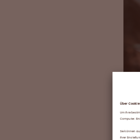
William,
law, no