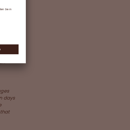
 from
s the
OVID-19
s in
ion
ages
en days
e
 that