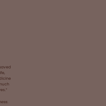
 saved
fe,
dicine
 much
es.”
ness.