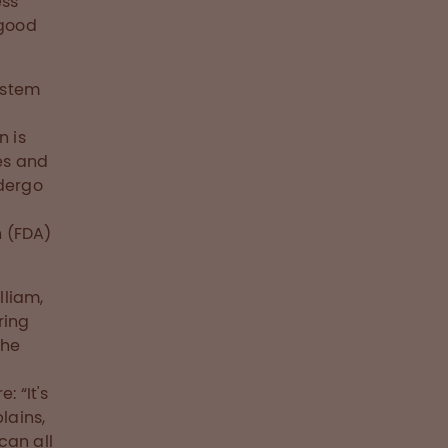
ess
 good
ystem
n is
es and
ndergo
n (FDA)
lliam,
ring
the
: “It's
lains,
can all