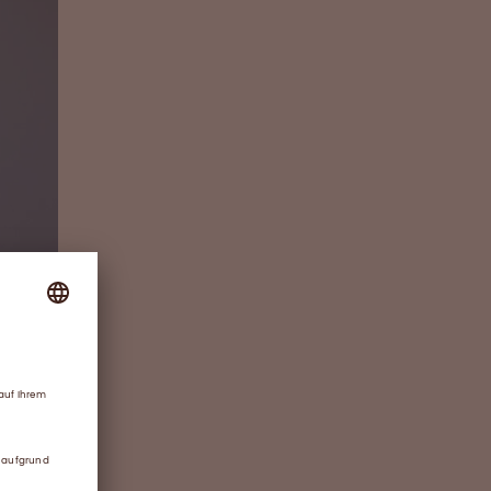
ther-in-