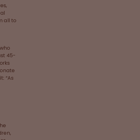
es,
al
 all to
 who
ust 45-
works
donate
t: “As
the
dren,