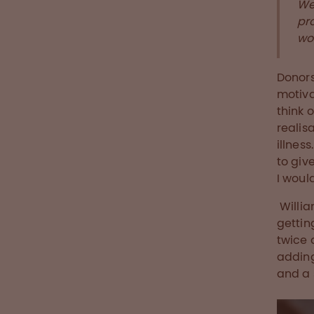
We
pr
wor
Donors
motiva
think o
realis
illnes
to giv
I woul
Willia
gettin
twice 
adding
and a 