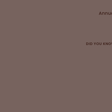
Annua
DID YOU KN
“OPI intro