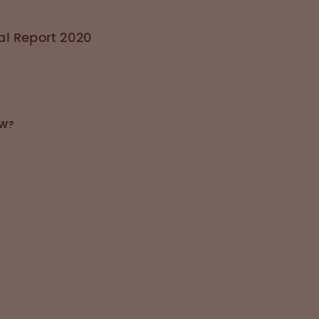
l Report 2020
OW?
duced several safety