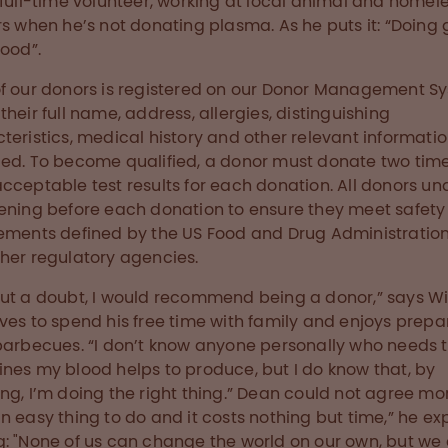
 full-time volunteer, working at local animal and homel
rs when he’s not donating plasma. As he puts it: “Doing
good”.
f our donors is registered on our Donor Management S
their full name, address, allergies, distinguishing
teristics, medical history and other relevant informatio
ed. To become qualified, a donor must donate two tim
cceptable test results for each donation. All donors u
ening before each donation to ensure they meet safety
ements defined by the US Food and Drug Administratio
her regulatory agencies.
ut a doubt, I would recommend being a donor,” says Wi
ves to spend his free time with family and enjoys prepa
barbecues. “I don’t know anyone personally who needs 
nes my blood helps to produce, but I do know that, by
ng, I’m doing the right thing.” Dean could not agree more
n easy thing to do and it costs nothing but time,” he exp
: "None of us can change the world on our own, but we 