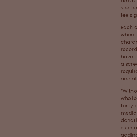
he’s a
shelte
feels 
Each o
where 
charac
record
have a
a scre
requir
and ot
“Witho
who lo
tasty 
medici
donati
such a
adding