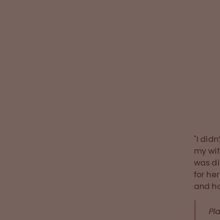
changes t
confidenc
social dis
who has c
during th
Read the sto
"I did
my wife
was d
for he
and ho
Pl