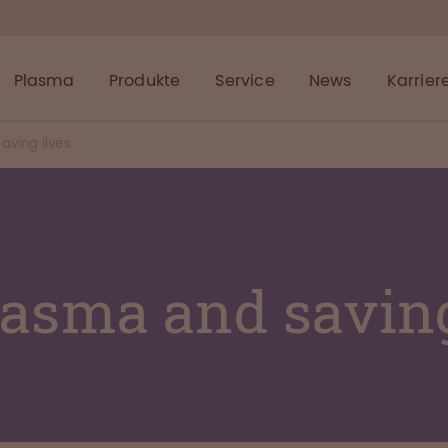
Plasma
Produkte
Service
News
Karrier
aving lives
lasma and saving