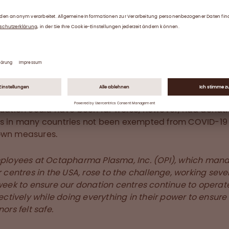
nating during COVID-19
han 70% of the world’s supply of human plasma comes
 in the USA, who give plasma at donation centres acros
y. As a result, social distancing requirements due to C
ars over the disease have weighed heavily on donation
.
tuation could have been far worse, however, had donat
s in many countries not been exempted from COVID-19
own measures.
ployees at Octapharma Plasma, Inc. (OPI), which man
 centres in the USA, rose to the challenge, working sev
week to ensure our donation centres continue to operat
ectively while doing everything in their power to ensure
ors felt safe.