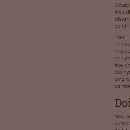
Octaph
includ
distan
contin
“OPI i
confid
has co
minute
fine a
during
long a
centre
Do
Now do
outdoo