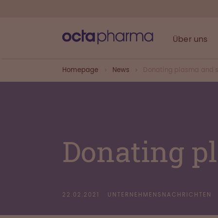
Über uns
Homepage
News
Donating plasma and s
Donating p
22.02.2021
UNTERNEHMENSNACHRICHTEN