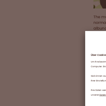
The mu
norma
albuno
invest
be com
the bu
labora
Herit
As an 
passio
proces
lives.
Octaph
qualit