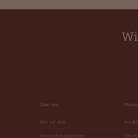
Wi
Über uns
Plas
Wer wir sind
Produ
Anwendungsgebiete
Der P