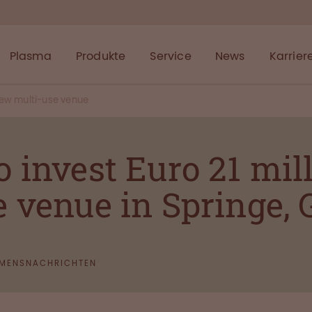
Plasma
Produkte
Service
News
Karrier
ew multi-use venue
invest Euro 21 mill
 venue in Springe,
MENSNACHRICHTEN