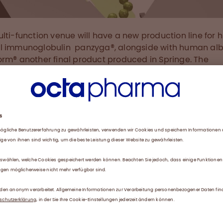
lti-function venue will have a new production line for
l immunoglobulin panzyga®, alongside with human al
rm® another final product produced in Springe. The
ment will significantly increase the existing capacity an
pleted in 2019. Among production and technical facilit
ilding will provide room for offices, conference rooms a
tories on three floors and 8000m².
age in Manufacturing
organization in healthcare, Octapharma has a relentle
n for pushing the boundaries of science, including pro
ses, to provide new health solutions advancing patient
 The German production site is one of the biggest sites wi
arma. The new investment is based on the existing hi
y of processes and products as well as the knowledge 