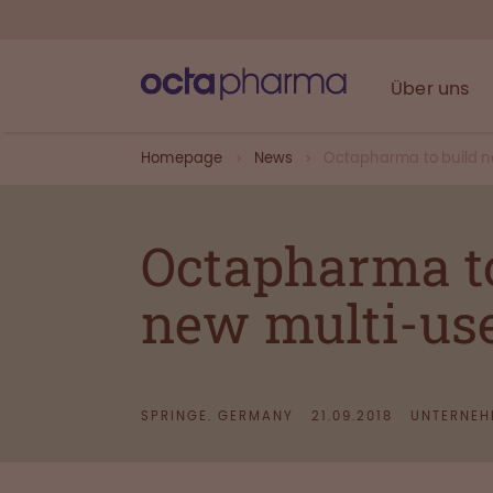
Über uns
Homepage
News
Octapharma to build n
Octapharma to 
new multi-use
SPRINGE. GERMANY
21.09.2018
UNTERNEH