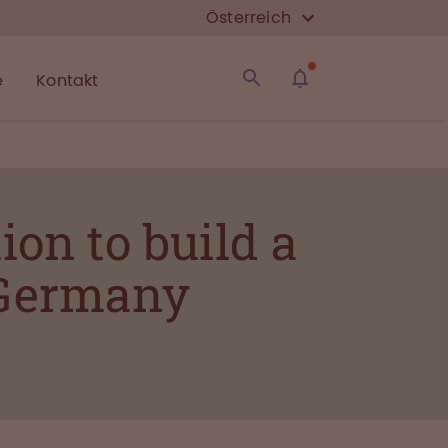
Österreich
e
Kontakt
ion to build a
 Germany