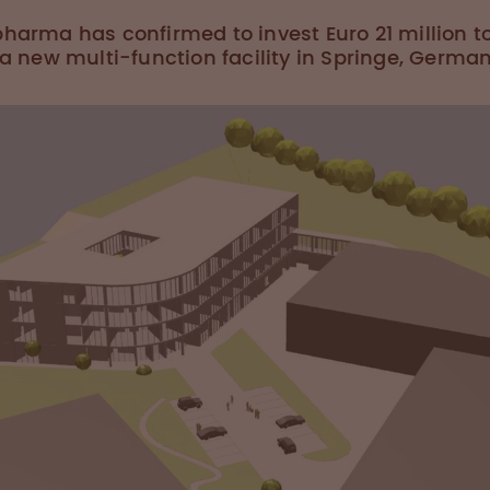
harma has confirmed to invest Euro 21 million t
 a new multi-function facility in Springe, German