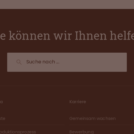
e können wir Ihnen helf
ma
Karriere
kte
Gemeinsam wachsen
roduktionsprozess
Bewerbung