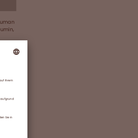
 human
bumin,
d will
ies,
nd
ss
duction
s’
thin
gh
and