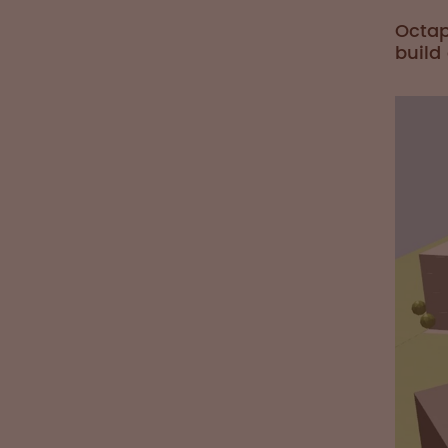
Octap
build