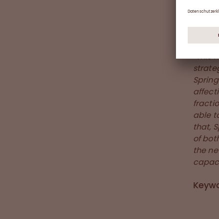
experi
Germa
As hig
“This 
strate
Spring
affect
fractio
able t
that, 
of bot
the ne
capaci
Keyw