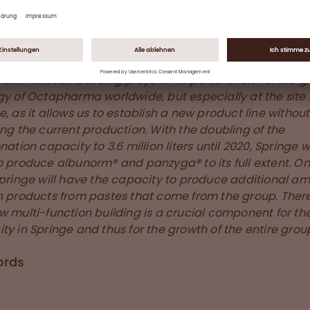
ence that distinguish this Octapharma site in Springe,
ny.
hlighted by Gerold Rempeters, Chief Production Officer:
multi-function building plays an important role for the 
gy of Octapharma worldwide, but especially at the site 
e, as it allows us to establish a new product line without
ing the current production. With the doubling of the
nation capacity to 3.6 million liters until 2020, Springe w
o produce albunorm® and panzyga® to its full extent. On
Springe will have the capacity to produce additional a
h products from pastes that come from the group. There
w multi-function building is a crucial component for th
ty in Springe and thus for the growth of the entire group
ords