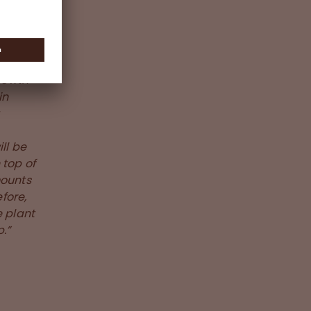
growth
in
ill be
 top of
mounts
fore,
e plant
.”