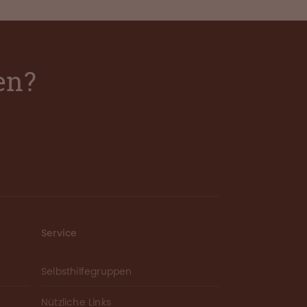
en?
Service
Selbsthilfegruppen
Nützliche Links