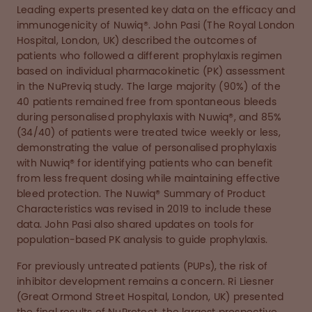
Leading experts presented key data on the efficacy and
immunogenicity of Nuwiq®. John Pasi (The Royal London
Hospital, London, UK) described the outcomes of
patients who followed a different prophylaxis regimen
based on individual pharmacokinetic (PK) assessment
in the NuPreviq study. The large majority (90%) of the
40 patients remained free from spontaneous bleeds
during personalised prophylaxis with Nuwiq®, and 85%
(34/40) of patients were treated twice weekly or less,
demonstrating the value of personalised prophylaxis
with Nuwiq® for identifying patients who can benefit
from less frequent dosing while maintaining effective
bleed protection. The Nuwiq® Summary of Product
Characteristics was revised in 2019 to include these
data. John Pasi also shared updates on tools for
population-based PK analysis to guide prophylaxis.
For previously untreated patients (PUPs), the risk of
inhibitor development remains a concern. Ri Liesner
(Great Ormond Street Hospital, London, UK) presented