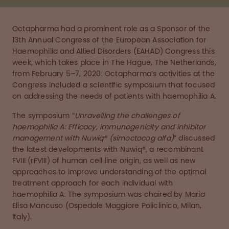
Octapharma had a prominent role as a Sponsor of the
13th Annual Congress of the European Association for
Haemophilia and Allied Disorders (EAHAD) Congress this
week, which takes place in The Hague, The Netherlands,
from February 5–7, 2020. Octapharma’s activities at the
Congress included a scientific symposium that focused
on addressing the needs of patients with haemophilia A.
The symposium “
Unravelling the challenges of
haemophilia A: Efficacy, immunogenicity and inhibitor
management with Nuwiq® (simoctocog alfa)
” discussed
the latest developments with Nuwiq®, a recombinant
FVIII (rFVIII) of human cell line origin, as well as new
approaches to improve understanding of the optimal
treatment approach for each individual with
haemophilia A. The symposium was chaired by Maria
Elisa Mancuso (Ospedale Maggiore Policlinico, Milan,
Italy).