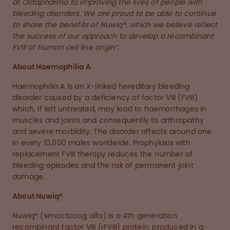
at Octapharma to improving the lives of people with
bleeding disorders. We are proud to be able to continue
to share the benefits of Nuwiq®, which we believe reflect
the success of our approach to develop a recombinant
FVIII of human cell line origin”
.
About Haemophilia A
Haemophilia A is an X-linked hereditary bleeding
disorder caused by a deficiency of factor VIII (FVIII)
which, if left untreated, may lead to haemorrhages in
muscles and joints and consequently to arthropathy
and severe morbidity. The disorder affects around one
in every 10,000 males worldwide. Prophylaxis with
replacement FVIII therapy reduces the number of
bleeding episodes and the risk of permanent joint
damage.
About Nuwiq®
Nuwiq® (simoctocog alfa) is a 4th generation
recombinant factor VIII (rFVIII) protein, produced in a