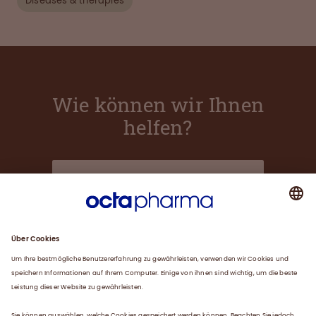
Diseases & therapies
Wie können wir Ihnen
helfen?
Über uns
Plasma