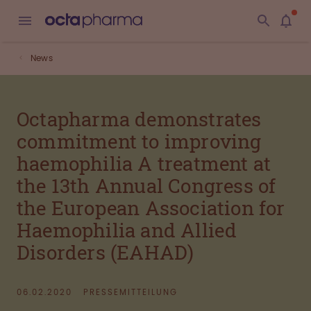
News
Octapharma demonstrates
commitment to improving
haemophilia A treatment at
the 13th Annual Congress of
the European Association for
Haemophilia and Allied
Disorders (EAHAD)
06.02.2020
PRESSEMITTEILUNG