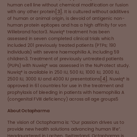
human cell line without chemical modification or fusion
with any other protein
[3]
. It is cultured without additives
of human or animal origin, is devoid of antigenic non-
human protein epitopes and has a high affinity for von
Willebrand factor3. Nuwiq® treatment has been
assessed in seven completed clinical trials which
included 201 previously treated patients (PTPs; 190
individuals) with severe haemophilia A, including 59
children3. Treatment of previously untreated patients
(PUPs) with Nuwiq® was assessed in the NuProtect study.
Nuwiq® is available in 250 IU, 500 IU, 1000 IU, 2000 IU,
2500 IU, 3000 IU and 4000 IU presentations
[4]
. Nuwiq® is
approved in 61 countries for use in the treatment and
prophylaxis of bleeding in patients with haemophilia A
(congenital FVIII deficiency) across all age groups5
About Octapharma
The vision of Octapharma is: “Our passion drives us to
provide new health solutions advancing human life”.
Headquartered in Lachen, Switzerland, Octapharma is