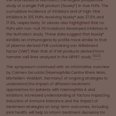
the final results of NuProtect, the largest prospective
study of a single FVIII product (Nuwiq®) in true PUPs. The
cumulative incidence of inhibitors and of high-titre
inhibitors in 105 PUPs receiving Nuwiq® was 27.9% and
17.6%, respectively. Dr Liesner also highlighted that no
PUPs with non-null
F8
mutations developed inhibitors in
the NuProtect study. These data suggest that Nuwiq®
exhibits an immunogenicity profile more similar to that
of plasma-derived FVIII containing von Willebrand
factor (VWF) than that of rFVIII products derived from
[1]
,
[2]
hamster cell lines analysed in the SIPPET study
.
The symposium continued with an informative overview
by Carmen Escuriola (Haemophilia Centre Rhein Main,
Mörfelden-Walldorf, Germany) of ongoing strategies to
understand the impact of different treatment
approaches for patients with haemophilia A and
inhibitors. Increased understanding of factors impacting
induction of immune tolerance and the impact of
treatment strategies on long-term outcomes, including
joint health, will help to inform treatment decisions for