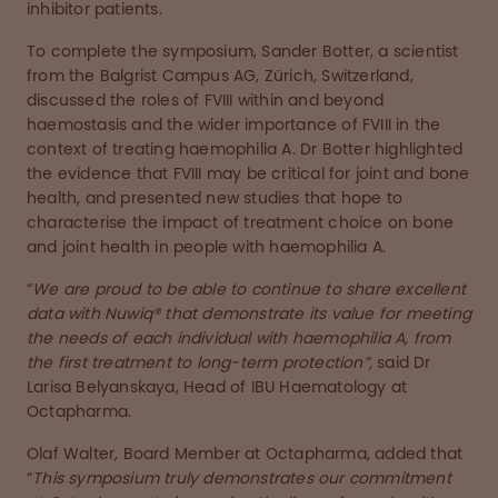
inhibitor patients.
To complete the symposium, Sander Botter, a scientist
from the Balgrist Campus AG, Zürich, Switzerland,
discussed the roles of FVIII within and beyond
haemostasis and the wider importance of FVIII in the
context of treating haemophilia A. Dr Botter highlighted
the evidence that FVIII may be critical for joint and bone
health, and presented new studies that hope to
characterise the impact of treatment choice on bone
and joint health in people with haemophilia A.
“
We are proud to be able to continue to share excellent
data with Nuwiq® that demonstrate its value for meeting
the needs of each individual with haemophilia A, from
the first treatment to long-term protection”,
said Dr
Larisa Belyanskaya, Head of IBU Haematology at
Octapharma.
Olaf Walter, Board Member at Octapharma, added that
“
This symposium truly demonstrates our commitment