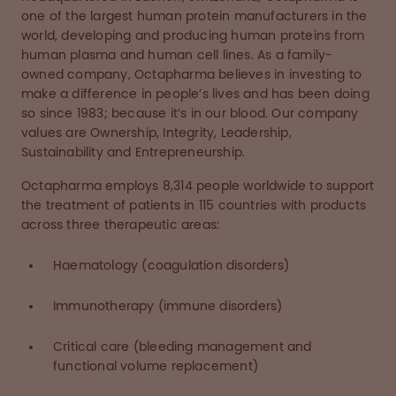
one of the largest human protein manufacturers in the
world, developing and producing human proteins from
human plasma and human cell lines. As a family-
owned company, Octapharma believes in investing to
make a difference in people’s lives and has been doing
so since 1983; because it’s in our blood. Our company
values are Ownership, Integrity, Leadership,
Sustainability and Entrepreneurship.
Octapharma employs 8,314 people worldwide to support
the treatment of patients in 115 countries with products
across three therapeutic areas:
Haematology (coagulation disorders)
Immunotherapy (immune disorders)
Critical care (bleeding management and
functional volume replacement)