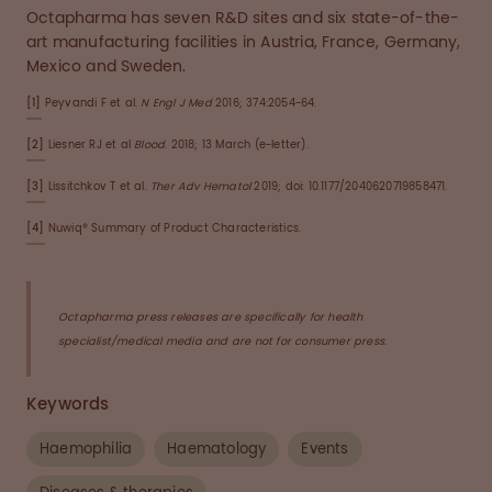
Octapharma has seven R&D sites and six state-of-the-
art manufacturing facilities in Austria, France, Germany,
Mexico and Sweden.
[1]
Peyvandi F et al.
N Engl J Med
2016; 374:2054-64.
[2]
Liesner RJ et al
Blood
. 2018; 13 March (e-letter).
[3]
Lissitchkov T et al.
Ther Adv Hematol
2019; doi: 10.1177/2040620719858471.
[4]
Nuwiq® Summary of Product Characteristics.
Octapharma press releases are specifically for health
specialist/medical media and are not for consumer press.
Keywords
Haemophilia
Haematology
Events