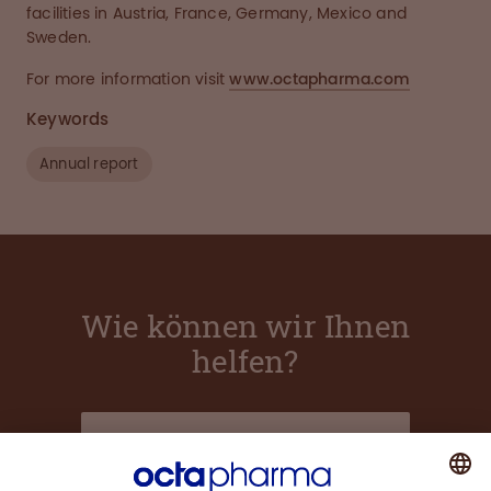
facilities in Austria, France, Germany, Mexico and
Sweden.
For more information visit
www.octapharma.com
Keywords
Annual report
Wie können wir Ihnen
helfen?