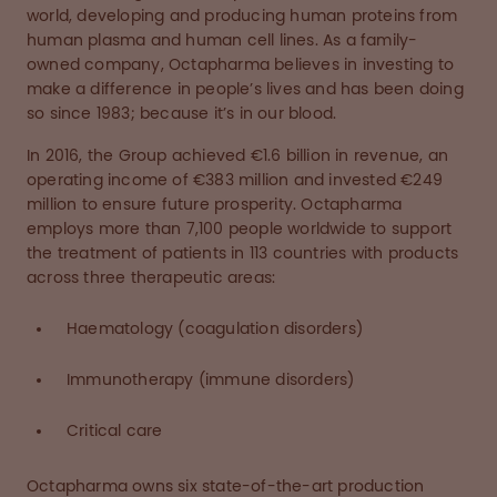
world, developing and producing human proteins from
human plasma and human cell lines. As a family-
owned company, Octapharma believes in investing to
make a difference in people’s lives and has been doing
so since 1983; because it’s in our blood.
In 2016, the Group achieved €1.6 billion in revenue, an
operating income of €383 million and invested €249
million to ensure future prosperity. Octapharma
employs more than 7,100 people worldwide to support
the treatment of patients in 113 countries with products
across three therapeutic areas:
Haematology (coagulation disorders)
Immunotherapy (immune disorders)
Critical care
Octapharma owns six state-of-the-art production