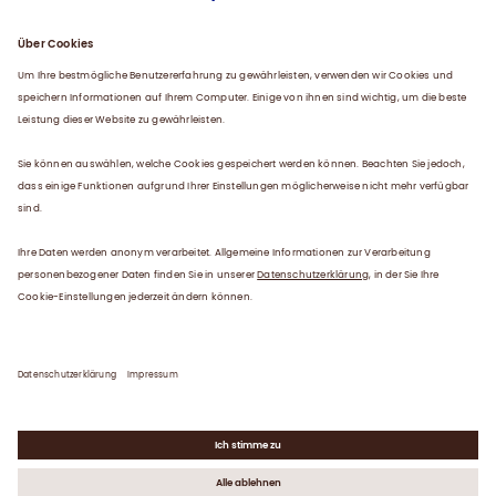
Über uns
Plasma
Karriere
Service
Kontakt
Datenschutzerklärung
Impressum
Gender-Hinweis