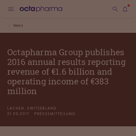
News
Octapharma Group publishes
2016 annual results reporting
revenue of €1.6 billion and
operating income of €383
million
LACHEN, SWITZERLAND
01.03.2017
PRESSEMITTEILUNG