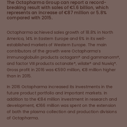
The Octapharma Group can report a record-
breaking result with sales of €1.6 billion, which
represents an increase of €87 million or 5.8%
compared with 2015.
Octapharma achieved sales growth of 18.8% in North
America, 14% in Eastern Europe and 6% in its well-
established markets of Western Europe. The main
contributors of the growth were Octapharma’s
immunoglobulin products octagam® and gammanorm®,
and factor VIII products octanate®, wilate® and Nuwiq®.
Gross profit in 2016 was €590 million, €8 million higher
than in 2015.
In 2016 Octapharma increased its investments in the
future product portfolio and important markets. In
addition to the €84 million investment in research and
development, €166 million was spent on the extension
of both the plasma collection and production divisions
of Octapharma.