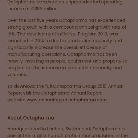
Octapharma achieved an unprecedented operating
income of €383 million.
Over the last five years Octapharma has experienced
strong growth with a compound annual growth rate of
15%. The development initiative, Program 2019, was
launched in 2014 to double production capacity and
significantly increase the overall efficiency of
manufacturing operations. Octapharma has been
heavily investing in people, equipment and property to
prepare for the increase in production capacity and
volumes.
To download the full Octapharma Group 2016 Annual
Report visit the Octapharma Annual Report
website:
www.annualreport.octapharma.com
About Octapharma
Headquartered in Lachen, Switzerland, Octapharma is
one of the largest human protein manufacturers in the